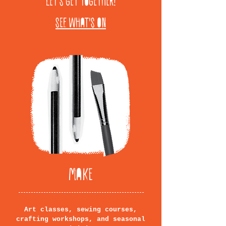
LET'S GET TOGETHER!
SEE WHAT'S ON
MAKE
Art classes, sewing courses,
crafting workshops, and seasonal