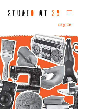
STUDI
O
AT
39
Log In