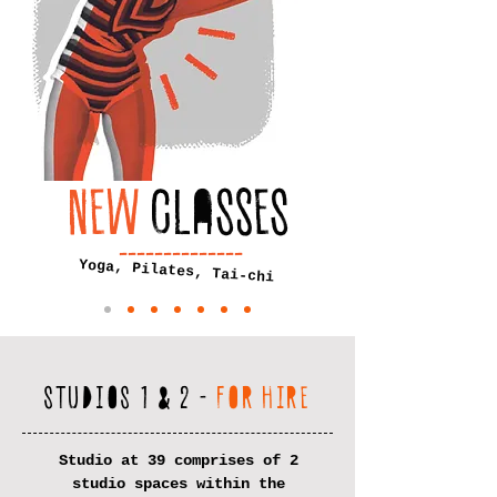
NEW
CLASSES
--------------
Yoga, Pilates, Tai-chi
STUDIOS 1 & 2 -
FOR HIRE
Studio at 39 comprises of 2
studio spaces within the