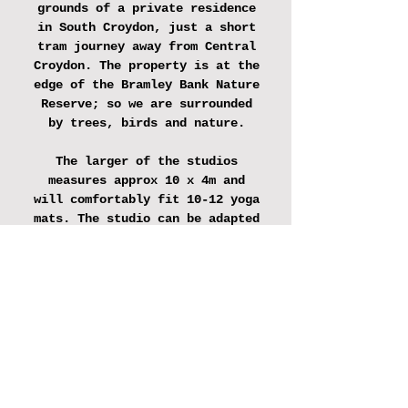
grounds of a private residence
in South Croydon, just a short
tram journey away from Central
Croydon. The property is at the
edge of the Bramley Bank Nature
Reserve; so we are surrounded
by trees, birds and nature.
The larger of the studios
measures approx 10 x 4m and
will comfortably fit 10-12 yoga
mats. The studio can be adapted
to accommodate work benches or
tables and has plenty of
electrical points.
The smaller studio measures
approx 4x4m, has seating and
tables for 8 people and can be
used for small creative
workshops.