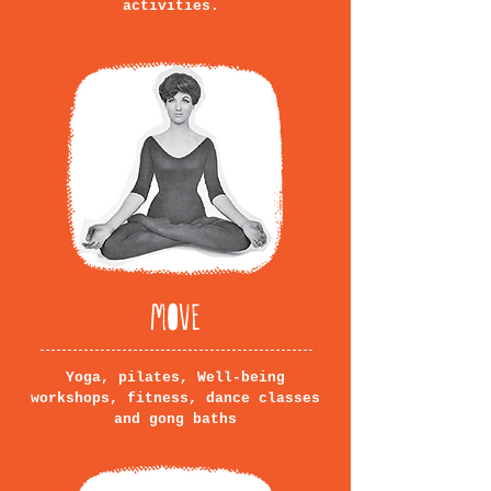
activities.
MOVE
Yoga, pilates, Well-being
workshops, fitness, dance classes
and gong baths