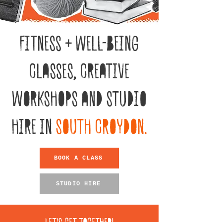
FITNESS + WELL-BEING
CLASSES, CREATIVE
WORKSHOPS AND STUDIO
HIRE IN
SOUTH CROYDON.
BOOK A CLASS
STUDIO HIRE