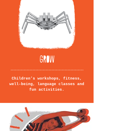
GROW
Children’s workshops, fitness,
well-being, language classes and
fun activities.