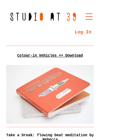
STUDI
O
AT
39
Log In
Colour-in Vehicles => Download
Take a break: flowing beat meditation by
Rebecca