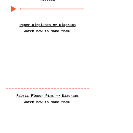
Paper airplanes => Diagrams
Watch how to make them.
Fabric Flower Pins =>
Diagrams
Watch how to make them.