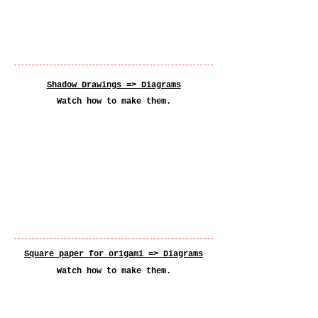
Shadow Drawings =>
Diagrams
Watch how to make them.
Square paper for origami =>
Diagrams
Watch how to make them.