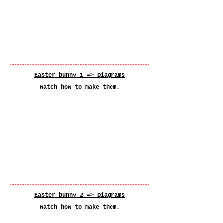
Easter bunny 1 =>
Diagrams
Watch how to make them.
Easter bunny 2 =>
Diagrams
Watch how to make them.