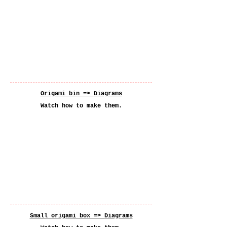
Origami bin =>
Diagrams
Watch how to make them.
Small origami box =>
Diagrams